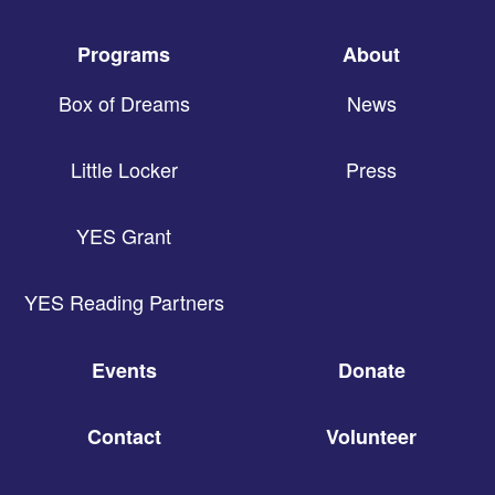
Programs
About
Box of Dreams
News
Little Locker
Press
YES Grant
YES Reading Partners
Events
Donate
Contact
Volunteer