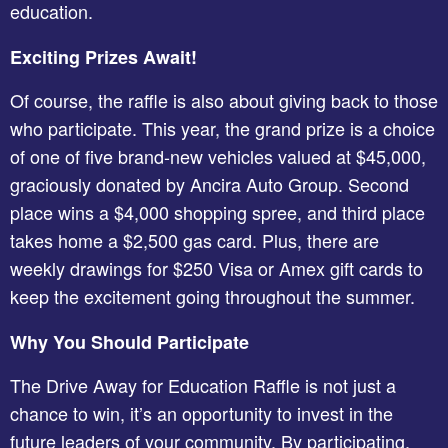
education.
Exciting Prizes Await!
Of course, the raffle is also about giving back to those
who participate. This year, the grand prize is a choice
of one of five brand-new vehicles valued at $45,000,
graciously donated by Ancira Auto Group. Second
place wins a $4,000 shopping spree, and third place
takes home a $2,500 gas card. Plus, there are
weekly drawings for $250 Visa or Amex gift cards to
keep the excitement going throughout the summer.
Why You Should Participate
The Drive Away for Education Raffle is not just a
chance to win, it’s an opportunity to invest in the
future leaders of your community. By participating,