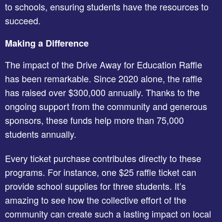
to schools, ensuring students have the resources to
succeed.
Making a Difference
The impact of the Drive Away for Education Raffle
has been remarkable. Since 2020 alone, the raffle
has raised over $300,000 annually. Thanks to the
ongoing support from the community and generous
sponsors, these funds help more than 75,000
students annually.
Every ticket purchase contributes directly to these
programs. For instance, one $25 raffle ticket can
provide school supplies for three students. It’s
amazing to see how the collective effort of the
community can create such a lasting impact on local