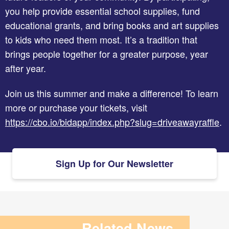
you help provide essential school supplies, fund
educational grants, and bring books and art supplies
to kids who need them most. It’s a tradition that
brings people together for a greater purpose, year
after year.
Join us this summer and make a difference! To learn
more or purchase your tickets, visit
https://cbo.io/bidapp/index.php?slug=driveawayraffle
.
Sign Up for Our Newsletter
Related News