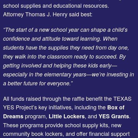
school supplies and educational resources.
Attorney Thomas J. Henry said best:
“The start of a new school year can shape a child’s
confidence and attitude toward learning. When
students have the supplies they need from day one,
they walk into the classroom ready to succeed. By
getting involved and helping these kids early—
especially in the elementary years—we’re investing in
a better future for everyone.”
All funds raised through the raffle benefit the TEXAS
YES Project’s key initiatives, including the
Box of
program,
, and
.
Dreams
Little Lockers
YES Grants
These programs provide school supply kits, new
community book lockers, and offer financial support