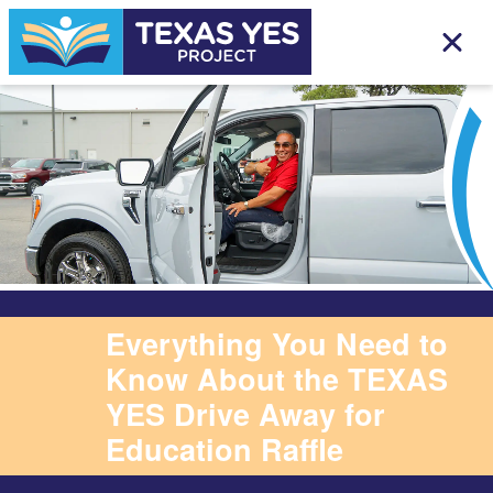
Everything You Need to
Know About the TEXAS
YES Drive Away for
Education Raffle