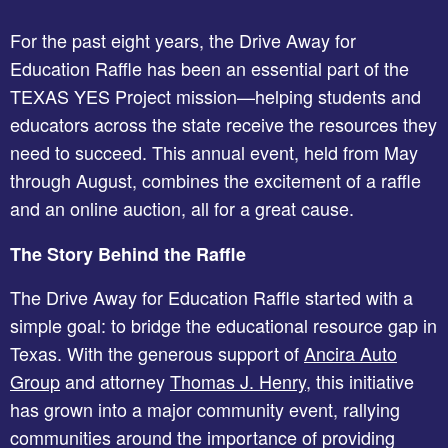
For the past eight years, the Drive Away for
Education Raffle has been an essential part of the
TEXAS YES Project mission—helping students and
educators across the state receive the resources they
need to succeed. This annual event, held from May
through August, combines the excitement of a raffle
and an online auction, all for a great cause.
The Story Behind the Raffle
The Drive Away for Education Raffle started with a
simple goal: to bridge the educational resource gap in
Texas. With the generous support of
Ancira Auto
Group
and attorney
Thomas J. Henry
, this initiative
has grown into a major community event, rallying
communities around the importance of providing