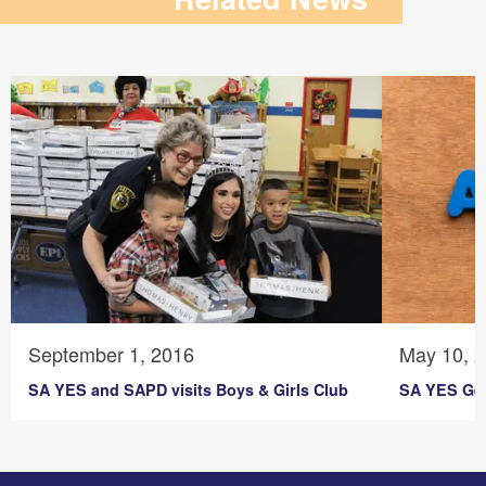
September 1, 2016
May 10, 
SA YES and SAPD visits Boys & Girls Club
SA YES Get