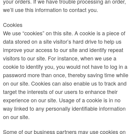
your orders. If we have trouble processing an order,
we’ll use this information to contact you.
Cookies
We use “cookies” on this site. A cookie is a piece of
data stored on a site visitor’s hard drive to help us
improve your access to our site and identify repeat
visitors to our site. For instance, when we use a
cookie to identify you, you would not have to log in a
password more than once, thereby saving time while
on our site. Cookies can also enable us to track and
target the interests of our users to enhance their
experience on our site. Usage of a cookie is in no
way linked to any personally identifiable information
on our site.
Some of our business partners may use cookies on