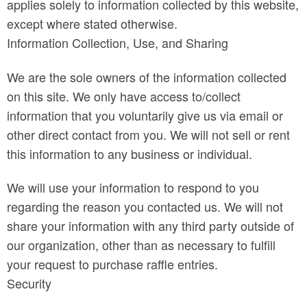
applies solely to information collected by this website,
except where stated otherwise.
Information Collection, Use, and Sharing
We are the sole owners of the information collected
on this site. We only have access to/collect
information that you voluntarily give us via email or
other direct contact from you. We will not sell or rent
this information to any business or individual.
We will use your information to respond to you
regarding the reason you contacted us. We will not
share your information with any third party outside of
our organization, other than as necessary to fulfill
your request to purchase raffle entries.
Security