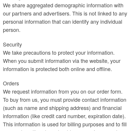
We share aggregated demographic information with
our partners and advertisers. This is not linked to any
personal information that can identify any individual
person.
Security
We take precautions to protect your information.
When you submit information via the website, your
information is protected both online and offline.
Orders
We request information from you on our order form.
To buy from us, you must provide contact information
(such as name and shipping address) and financial
information (like credit card number, expiration date).
This information is used for billing purposes and to fill