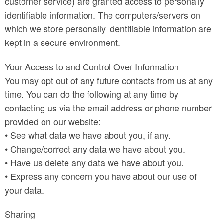
customer service) are granted access to personally
identifiable information. The computers/servers on
which we store personally identifiable information are
kept in a secure environment.
Your Access to and Control Over Information
You may opt out of any future contacts from us at any
time. You can do the following at any time by
contacting us via the email address or phone number
provided on our website:
• See what data we have about you, if any.
• Change/correct any data we have about you.
• Have us delete any data we have about you.
• Express any concern you have about our use of
your data.
Sharing