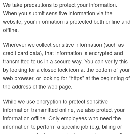
We take precautions to protect your information.
When you submit sensitive information via the
website, your information is protected both online and
offline.
Wherever we collect sensitive information (such as
credit card data), that information is encrypted and
transmitted to us in a secure way. You can verify this
by looking for a closed lock icon at the bottom of your
web browser, or looking for “https” at the beginning of
the address of the web page.
While we use encryption to protect sensitive
information transmitted online, we also protect your
information offline. Only employees who need the
information to perform a specific job (e.g, billing or