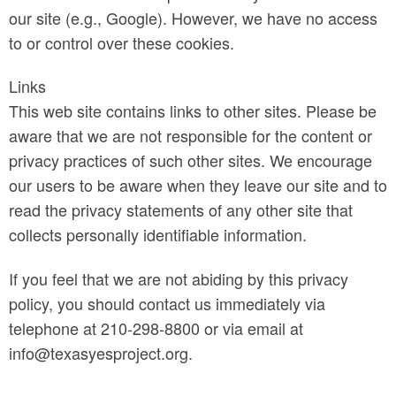
our site (e.g., Google). However, we have no access
to or control over these cookies.
Links
This web site contains links to other sites. Please be
aware that we are not responsible for the content or
privacy practices of such other sites. We encourage
our users to be aware when they leave our site and to
read the privacy statements of any other site that
collects personally identifiable information.
If you feel that we are not abiding by this privacy
policy, you should contact us immediately via
telephone at 210-298-8800 or via email at
info@texasyesproject.org.