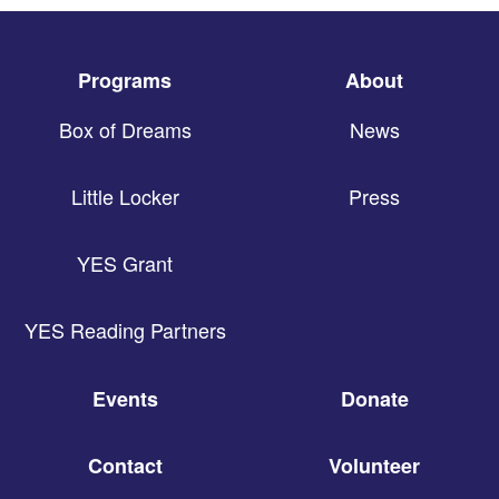
Programs
About
Box of Dreams
News
Little Locker
Press
YES Grant
YES Reading Partners
Events
Donate
Contact
Volunteer