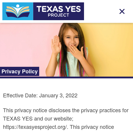
Privacy Policy
Effective Date: January 3, 2022
This privacy notice discloses the privacy practices for
TEXAS YES and our website;
https://texasyesproject.org/. This privacy notice