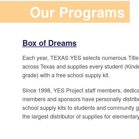
Our Programs
Box of Dreams
Each year, TEXAS YES selects numerous Title
across Texas and supplies every student (Kind
grade) with a free school supply kit.
Since 1998, YES Project staff members, dedica
members and sponsors have personally distrib
school supply kits to students and community 
the largest distributor of supplies for elementar