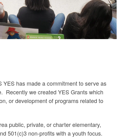
AS YES has made a commitment to serve as
e.
Recently we created YES Grants which
on, or development of programs related to
a public, private, or charter elementary,
nd 501(c)3 non-profits with a youth focus.