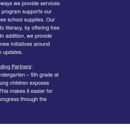
 ways we provide services
program supports our
ree school supplies. Our
 literacy, by offering free
n addition, we provide
new initiatives around
 updates.
ing Partners
’.
ndergarten – 5th grade at
oung children exposes
his makes it easier for
 progress through the