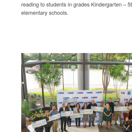
reading to students in grades Kindergarten – 5t
elementary schools.