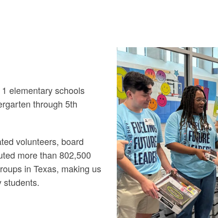
 1 elementary schools
ergarten through 5th
ted volunteers, board
uted more than 802,500
groups in Texas, making us
y students.