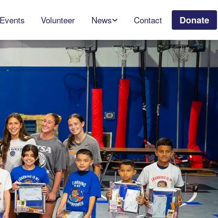
Events
Volunteer
News
Contact
Donate