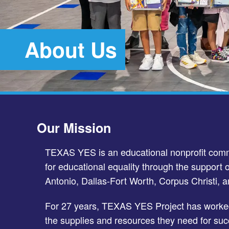
About Us
Our Mission
TEXAS YES is an educational nonprofit commi
for educational equality through the support o
Antonio, Dallas-Fort Worth, Corpus Christi, a
For 27 years, TEXAS YES Project has worked
the supplies and resources they need for suc