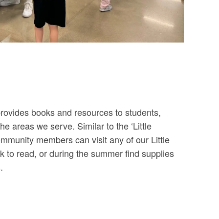
 provides books and resources to students,
he areas we serve. Similar to the ‘Little
ommunity members can visit any of our Little
 to read, or during the summer find supplies
.