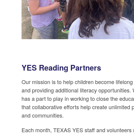
YES Reading Partners
Our mission is to help children become lifelo
and providing additional literacy opportunities
has a part to play in working to close the educa
that collaborative efforts help create unlimited 
and communities.
Each month, TEXAS YES staff and volunteers 