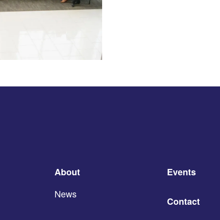
About
Events
News
Contact