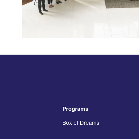
Programs
Box of Dreams