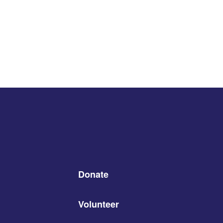
Donate
Volunteer