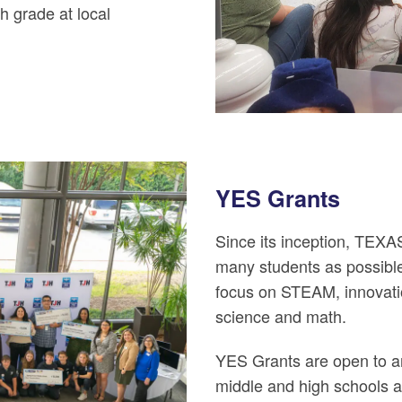
h grade at local
YES Grants
Since its inception, TEX
many students as possibl
focus on STEAM, innovati
science and math.
YES Grants are open to are
middle and high schools a