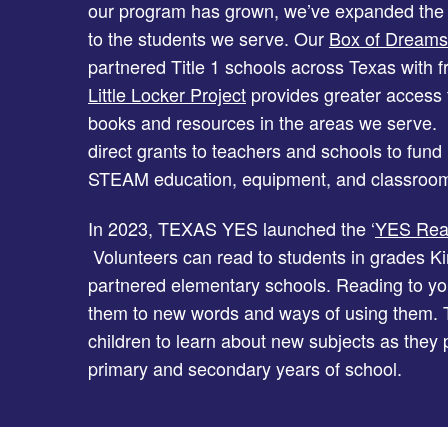
our program has grown, we’ve expanded the
to the students we serve. Our
Box of Dreams
partnered Title 1 schools across Texas with f
Little Locker Project
provides greater access to
books and resources in the areas we serve. I
direct grants to teachers and schools to fund 
STEAM education, equipment, and classroom
In 2023, TEXAS YES launched the ‘
YES Read
Volunteers can read to students in grades Ki
partnered elementary schools. Reading to y
them to new words and ways of using them. T
children to learn about new subjects as they
primary and secondary years of school.