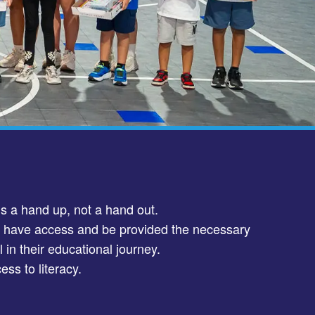
is a hand up, not a hand out.
d have access and be provided the necessary
 in their educational journey.
ess to literacy.