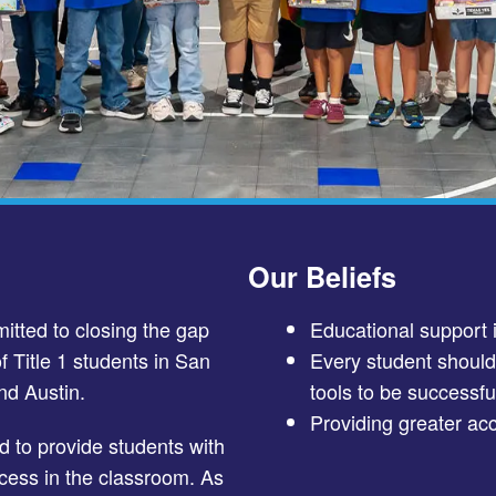
Our Beliefs
tted to closing the gap
Educational support 
f Title 1 students in San
Every student shoul
nd Austin.
tools to be successful
Providing greater acc
 to provide students with
cess in the classroom. As