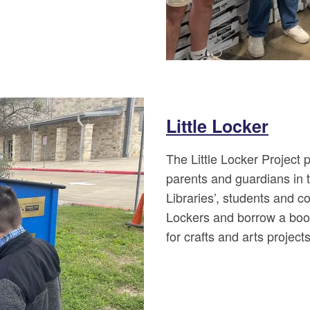
Little Locker
The Little Locker Project
parents and guardians in t
Libraries’, students and c
Lockers and borrow a book
for crafts and arts projects