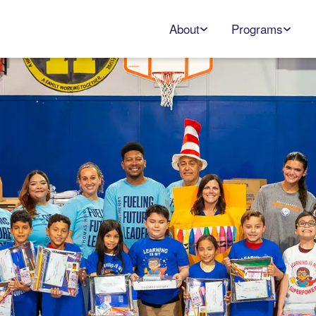
About
Programs