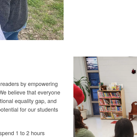
ng readers by empowering
. We believe that everyone
tional equality gap, and
potential for our students
spend 1 to 2 hours