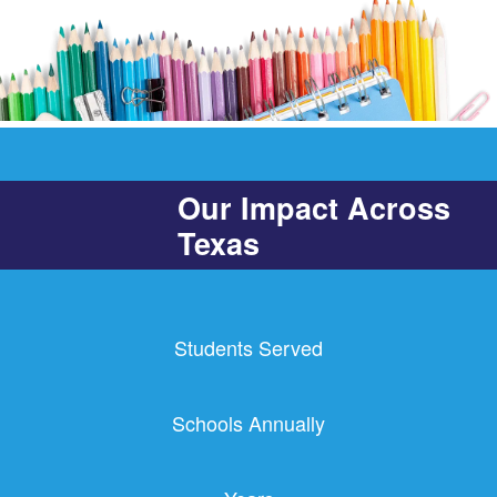
Our Impact Across
Texas
Students Served
Schools Annually