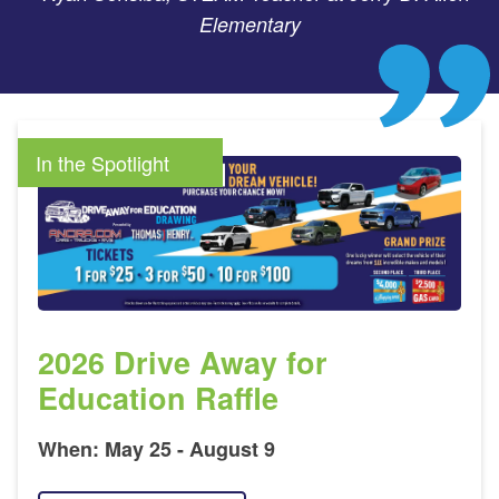
Elementary
In the Spotlight
2026 Drive Away for
Education Raffle
When: May 25 - August 9