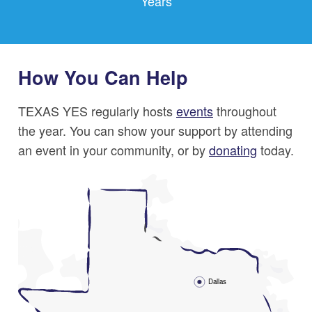
Years
How You Can Help
TEXAS YES regularly hosts
events
throughout
the year. You can show your support by attending
an event in your community, or by
donating
today.
Dallas