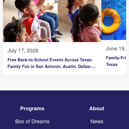
June 19, 
July 17, 2026
Family-Fri
Free Back-to-School Events Across Texas:
Texas
Family Fun in San Antonio, Austin, Dallas-
Fort Worth & Corpus Christi
Programs
About
Box of Dreams
News