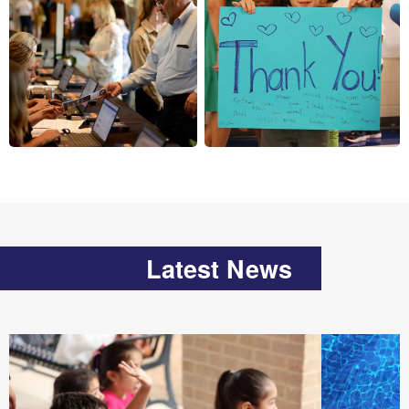
Latest News