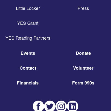
Little Locker
Press
YES Grant
YES Reading Partners
Events
Donate
Contact
Volunteer
Financials
Form 990s