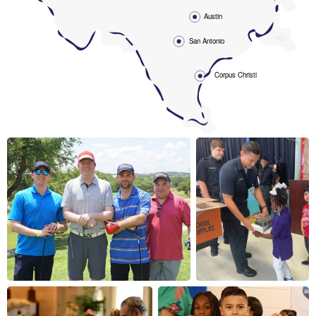
Austin
San Antonio
Corpus Christi