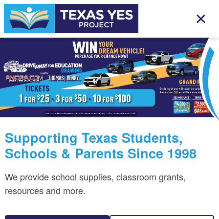
Supporting Texas Students,
Schools & Parents Since 1998
We provide school supplies, classroom grants,
resources and more.