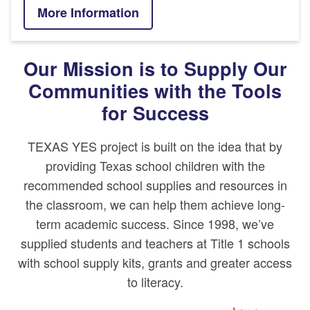
More Information
Our Mission is to Supply Our
Communities with the Tools
for Success
TEXAS YES project
is built on the idea that by
providing Texas school children with the
recommended school supplies and resources in
the classroom, we can help them achieve long-
term academic success. Since 1998, we’ve
supplied students and teachers at Title 1 schools
with school supply kits, grants and greater access
to literacy.