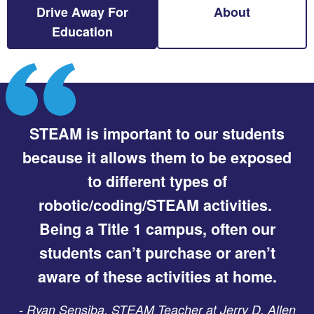
Drive Away For
About
Education
STEAM is important to our students
because it allows them to be exposed
to different types of
robotic/coding/STEAM activities.
Being a Title 1 campus, often our
students can’t purchase or aren’t
aware of these activities at home.
-
Ryan Sensiba, STEAM Teacher at Jerry D. Allen