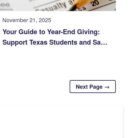
November 21, 2025
Your Guide to Year-End Giving:
Support Texas Students and Save
on Taxes
Next Page →