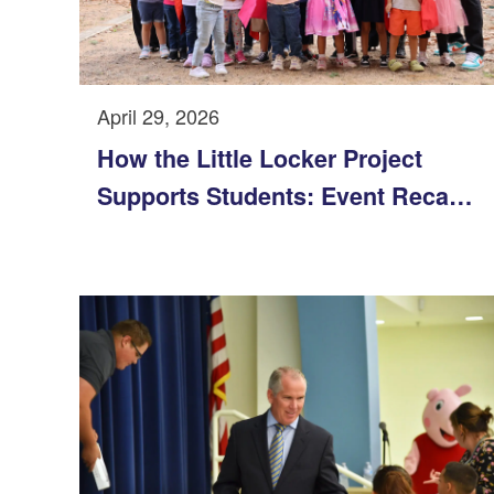
April 29, 2026
How the Little Locker Project
Supports Students: Event Recap
and Impact