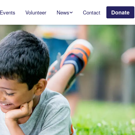
Events
Volunteer
News
Contact
Donate