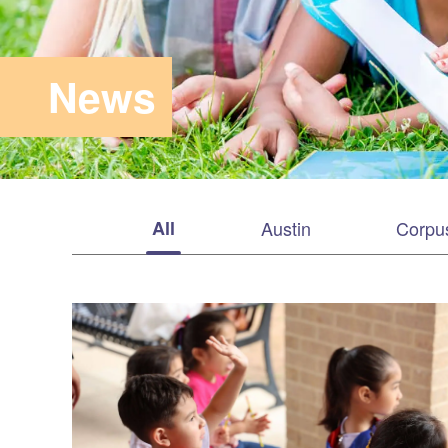
News
All
Austin
Corpus