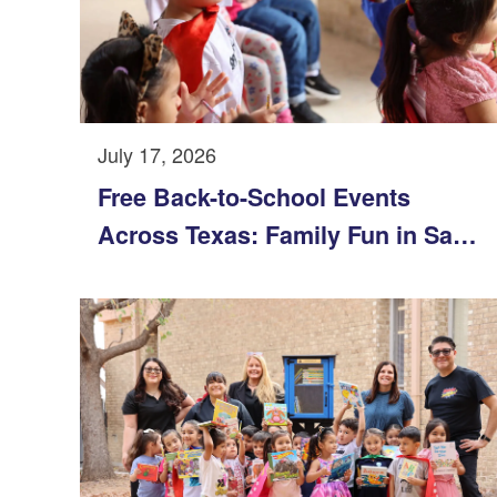
July 17, 2026
Free Back-to-School Events
Across Texas: Family Fun in San
Antonio, Austin, Dallas-Fort Worth
& Corpus Christi