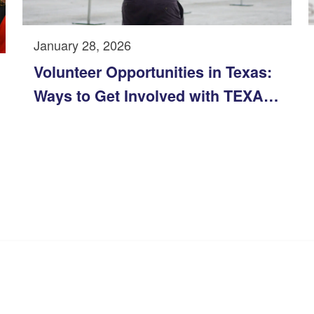
January 28, 2026
Volunteer Opportunities in Texas:
Ways to Get Involved with TEXAS
YES in 2026