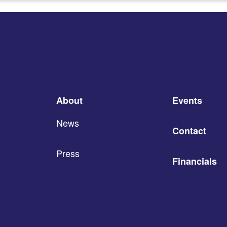
About
Events
News
Contact
Press
Financials