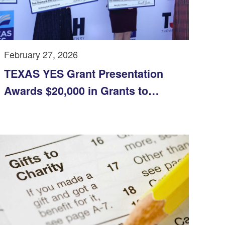
February 27, 2026
TEXAS YES Grant Presentation
Awards $20,000 in Grants to
Support Innovation and Student
Programs