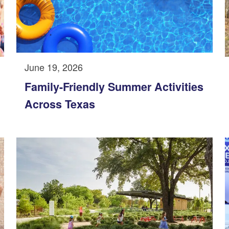
June 19, 2026
Family-Friendly Summer Activities
Across Texas