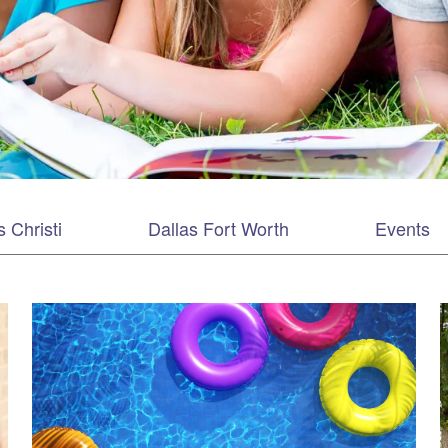
 Christi
Dallas Fort Worth
Events