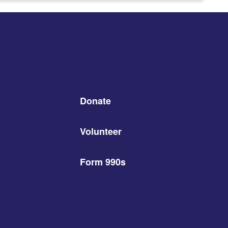
Donate
Volunteer
Form 990s