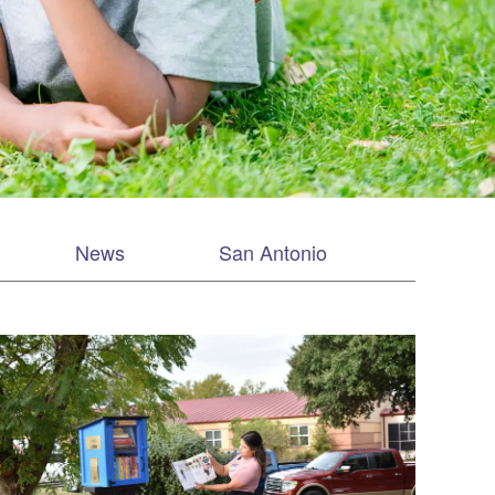
News
San Antonio