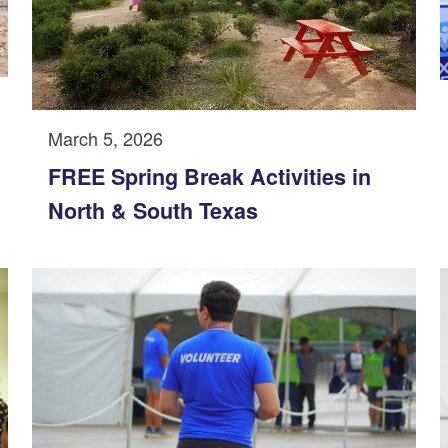
March 5, 2026
FREE Spring Break Activities in
North & South Texas