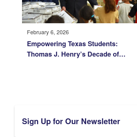
February 6, 2026
Empowering Texas Students:
Thomas J. Henry’s Decade of
Support for the Texas YES Project
Sign Up for Our Newsletter