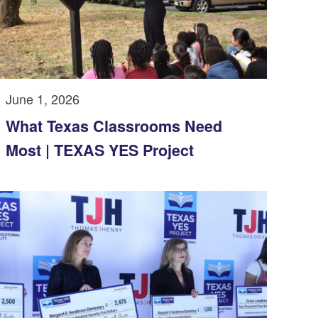
June 1, 2026
What Texas Classrooms Need
Most | TEXAS YES Project