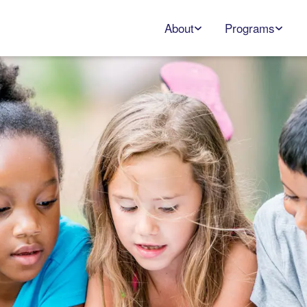
About
Programs