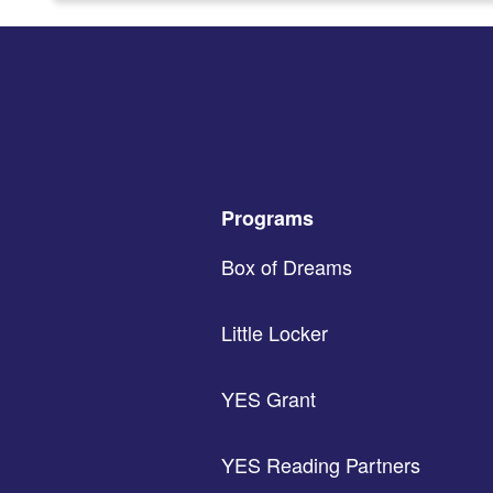
Programs
Box of Dreams
Little Locker
YES Grant
YES Reading Partners