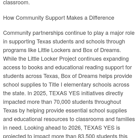
classroom.
How Community Support Makes a Difference
Community partnerships continue to play a major role
in supporting Texas students and schools through
programs like Little Lockers and Box of Dreams.
While the Little Locker Project continues expanding
access to books and educational reading support for
students across Texas, Box of Dreams helps provide
school supplies to Title I elementary schools across
the state. In 2025, TEXAS YES initiatives directly
impacted more than 70,000 students throughout
Texas by helping provide essential school supplies
and educational resources to classrooms and families
in need. Looking ahead to 2026, TEXAS YES is
projected to impact more than 83,500 students this