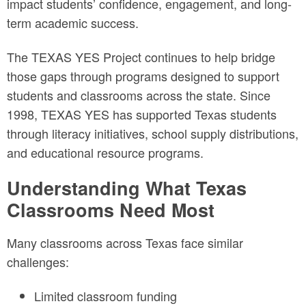
impact students’ confidence, engagement, and long-
term academic success.
The TEXAS YES Project continues to help bridge
those gaps through programs designed to support
students and classrooms across the state. Since
1998, TEXAS YES has supported Texas students
through literacy initiatives, school supply distributions,
and educational resource programs.
Understanding What Texas
Classrooms Need Most
Many classrooms across Texas face similar
challenges:
Limited classroom funding