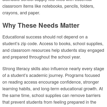
classroom items like notebooks, pencils, folders,
crayons, and paper.
Why These Needs Matter
Educational success should not depend on a
student’s zip code. Access to books, school supplies,
and classroom resources help students stay engaged
and prepared throughout the school year.
Strong literacy skills also influence nearly every stage
of a student’s academic journey. Programs focused
on reading access encourage confidence, stronger
learning habits, and long-term educational growth. At
the same time, school supplies can remove barriers
that prevent students from feeling prepared in the