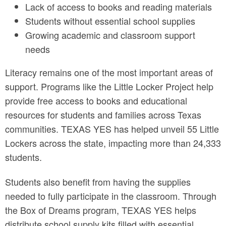
Lack of access to books and reading materials
Students without essential school supplies
Growing academic and classroom support
needs
Literacy remains one of the most important areas of
support. Programs like the Little Locker Project help
provide free access to books and educational
resources for students and families across Texas
communities. TEXAS YES has helped unveil 55 Little
Lockers across the state, impacting more than 24,333
students.
Students also benefit from having the supplies
needed to fully participate in the classroom. Through
the Box of Dreams program, TEXAS YES helps
distribute school supply kits filled with essential