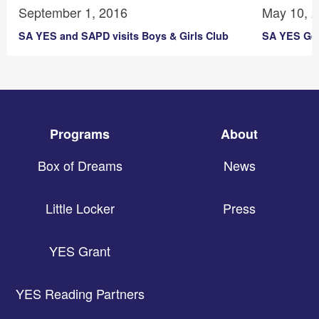
September 1, 2016
May 10, 
SA YES and SAPD visits Boys & Girls Club
SA YES Get
Programs
About
Box of Dreams
News
Little Locker
Press
YES Grant
YES Reading Partners