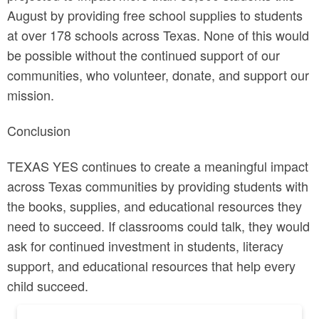
August by providing free school supplies to students
at over 178 schools across Texas. None of this would
be possible without the continued support of our
communities, who volunteer, donate, and support our
mission.
Conclusion
TEXAS YES continues to create a meaningful impact
across Texas communities by providing students with
the books, supplies, and educational resources they
need to succeed. If classrooms could talk, they would
ask for continued investment in students, literacy
support, and educational resources that help every
child succeed.