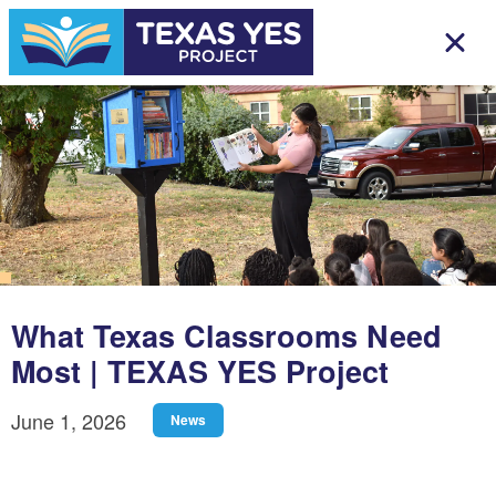
What Texas Classrooms Need
Most | TEXAS YES Project
June 1, 2026
News