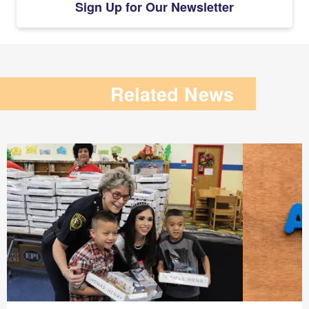
Sign Up for Our Newsletter
Related News