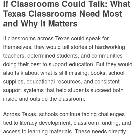
If Classrooms Could Talk: What
Texas Classrooms Need Most
and Why It Matters
If classrooms across Texas could speak for
themselves, they would tell stories of hardworking
teachers, determined students, and communities
doing their best to support education. But they would
also talk about what is still missing: books, school
supplies, educational resources, and consistent
support systems that help students succeed both
inside and outside the classroom.
Across Texas, schools continue facing challenges
tied to literacy development, classroom funding, and
access to learning materials. These needs directly