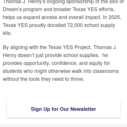
Thomas J. Henry’s ongoing sponsorship of the Box of
Dream’s program and broader Texas YES efforts,
helps us expand access and overall impact. In 2025,
Texas YES proudly donated 72,000 school supply
kits.
By aligning with the Texas YES Project, Thomas J.
Henry doesn’t just provide school supplies, he
provides
opportunity
,
confidence
, and
equity
for
students who might otherwise walk into classrooms
without the tools they need to thrive.
Sign Up for Our Newsletter