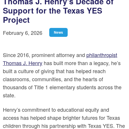
Thomas J. Henry’s Decade of
Support for the Texas YES
Project
February 6, 2026
News
Since 2016, prominent attorney and
philanthropist
Thomas J. Henry
has built more than a legacy, he’s
built a culture of giving that has helped reach
classrooms, communities, and the hearts of
thousands of Title 1 elementary students across the
state.
Henry’s commitment to educational equity and
access has helped shape brighter futures for Texas
children through his partnership with Texas YES. The