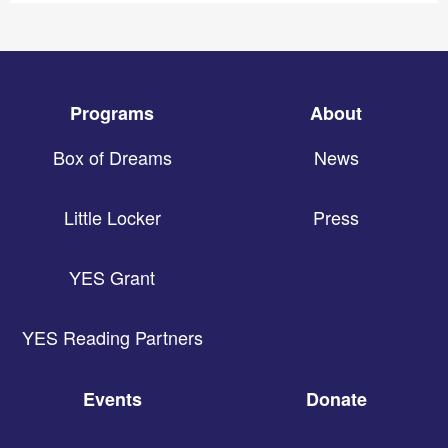
Programs
About
Box of Dreams
News
Little Locker
Press
YES Grant
YES Reading Partners
Events
Donate