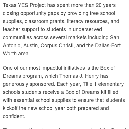
Texas YES Project has spent more than 20 years
closing opportunity gaps by providing free school
supplies, classroom grants, literacy resources, and
teacher support to students in underserved
communities across several markets including San
Antonio, Austin, Corpus Christi, and the Dallas-Fort
Worth area.
One of our most impactful initiatives is the Box of
Dreams program, which Thomas J. Henry has
generously sponsored. Each year, Title 1 elementary
schools students receive a Box of Dreams kit filled
with essential school supplies to ensure that students
kickoff the new school year both prepared and
confident.