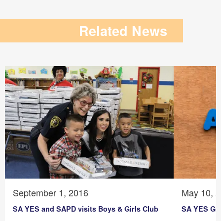
Related News
September 1, 2016
May 10, 
SA YES and SAPD visits Boys & Girls Club
SA YES Get