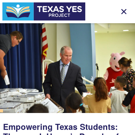
Empowering Texas Students: